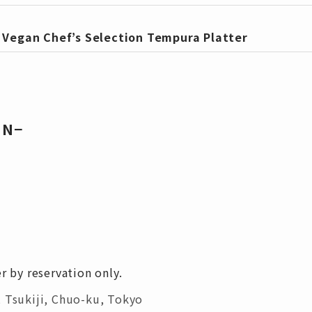
・
Vegan Chef’s Selection Tempura Platter
UN−
r by reservation only.
 Tsukiji, Chuo-ku, Tokyo