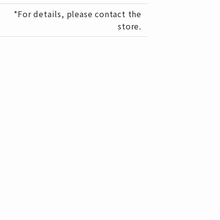
*For details, please contact the
store.