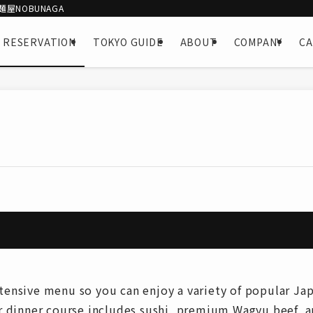
屋NOBUNAGA
 RESERVATION
TOKYO GUIDE
ABOUT
COMPANY
C
nsive menu so you can enjoy a variety of popular Japa
r dinner course includes sushi, premium Wagyu beef, 