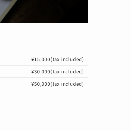
¥15,000(tax included)
¥30,000(tax included)
¥50,000(tax included)