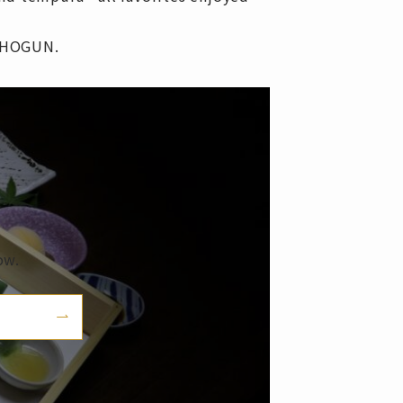
 SHOGUN.
ow.