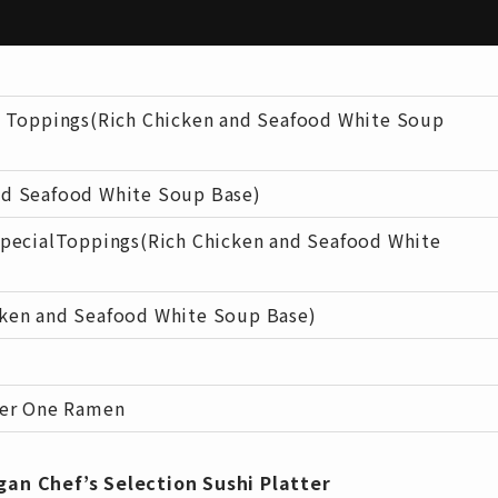
 Toppings(Rich Chicken and Seafood White Soup
d Seafood White Soup Base)
pecialToppings(Rich Chicken and Seafood White
en and Seafood White Soup Base)
ber One Ramen
gan Chef’s Selection Sushi Platter