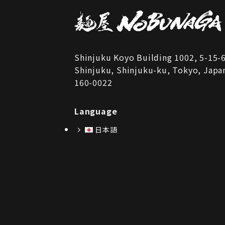
Shinjuku Koyo Building 1002, 5-15-
Shinjuku, Shinjuku-ku, Tokyo, Japa
160-0022
Language
日本語