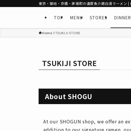
東京・築地・京橋・茅場町の濃厚魚介鶏白湯ラーメン | 麺
TOP
MENU
STORES
DINNER
Home
TSUKIJI STORE
TSUKIJI STORE
About SHOGU
At our SHOGUN shop, we offer an exte
addition to our signature ramen, ou