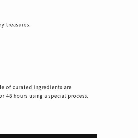
ry treasures.
e of curated ingredients are
r 48 hours using a special process.