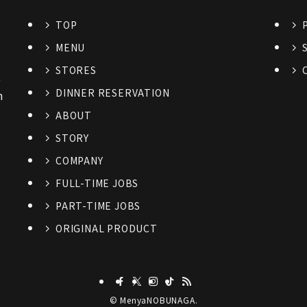
TOP
MENU
STORES
6
DINNER RESERVATION
n
ABOUT
STORY
COMPANY
FULL-TIME JOBS
PART-TIME JOBS
ORIGINAL PRODUCT
©
MenyaNOBUNAGA.