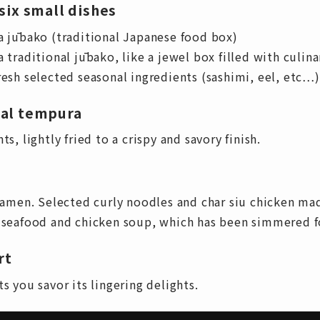
six small dishes
a jūbako (traditional Japanese food box)
 traditional jūbako, like a jewel box filled with culina
resh selected seasonal ingredients (sashimi, eel, etc…)
nal tempura
s, lightly fried to a crispy and savory finish.
men. Selected curly noodles and char siu chicken mad
h seafood and chicken soup, which has been simmered fo
rt
s you savor its lingering delights.