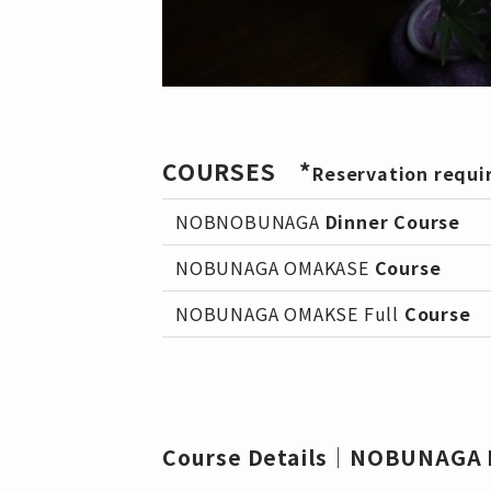
COURSES *
Reservation requi
NOBNOBUNAGA
Dinner Course
NOBUNAGA OMAKASE
Course
NOBUNAGA OMAKSE Full
Course
Course Details｜NOBUNAGA D