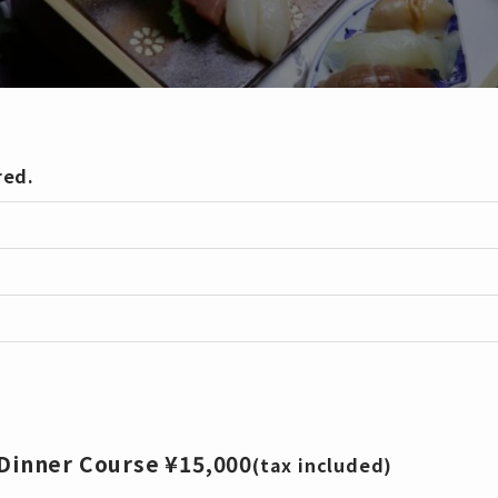
red.
inner Course ¥15,000
(tax included)