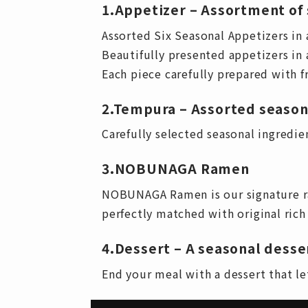
1.Appetizer – Assortment of 
Assorted Six Seasonal Appetizers in 
Beautifully presented appetizers in a
Each piece carefully prepared with f
2.Tempura – Assorted seaso
Carefully selected seasonal ingredient
3.NOBUNAGA Ramen
NOBUNAGA Ramen is our signature ra
perfectly matched with original ric
4.Dessert – A seasonal desse
End your meal with a dessert that let