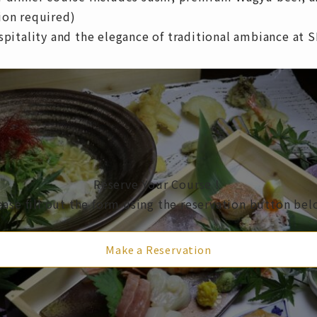
ion required)
ospitality and the elegance of traditional ambiance at
Reserve Your Course！
ease fill out the form using the reservation button bel
Make a Reservation