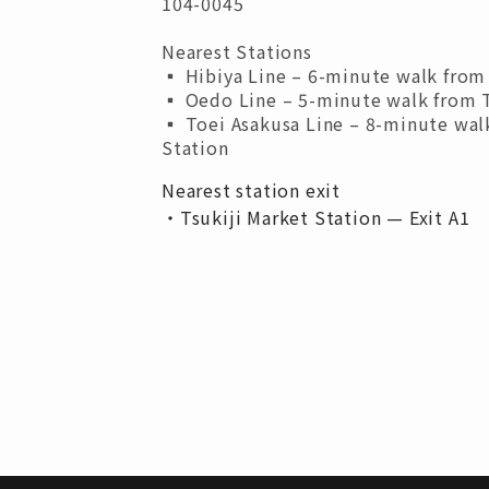
104-0045
Nearest Stations
▪︎ Hibiya Line – 6-minute walk from 
▪︎ Oedo Line – 5-minute walk from T
▪︎ Toei Asakusa Line – 8-minute wal
Station
Nearest station exit
・Tsukiji Market Station — Exit A1