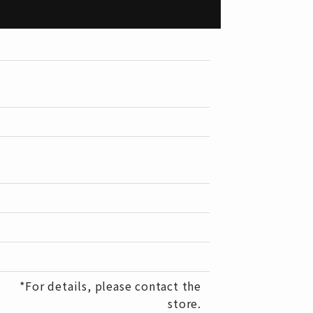
*For details, please contact the
store.