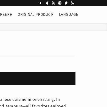
AREERS
ORIGINAL PRODUCT
LANGUAGE
nese cuisine in one sitting. In
and tempura—all favorites enjoyed