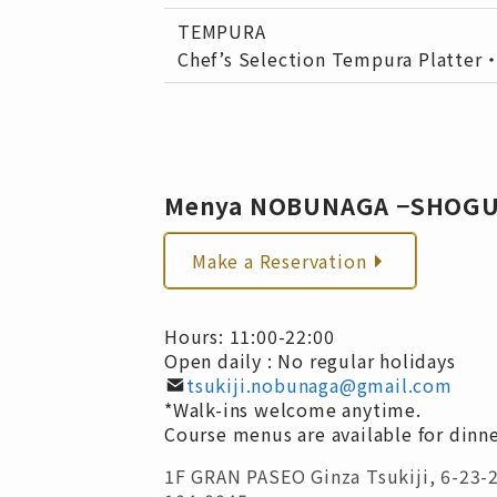
TEMPURA
Chef’s Selection Tempura Platter
Menya NOBUNAGA −SHOG
Make a Reservation
Hours: 11:00-22:00
Open daily : No regular holidays
tsukiji.nobunaga@gmail.com
*Walk-ins welcome anytime.
Course menus are available for dinne
1F GRAN PASEO Ginza Tsukiji, 6-23-2