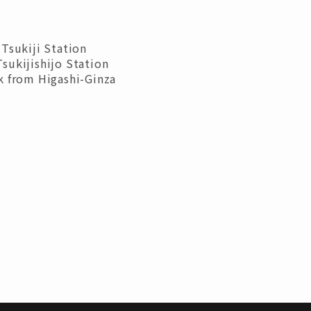
Tsukiji Station
sukijishijo Station
k from Higashi-Ginza