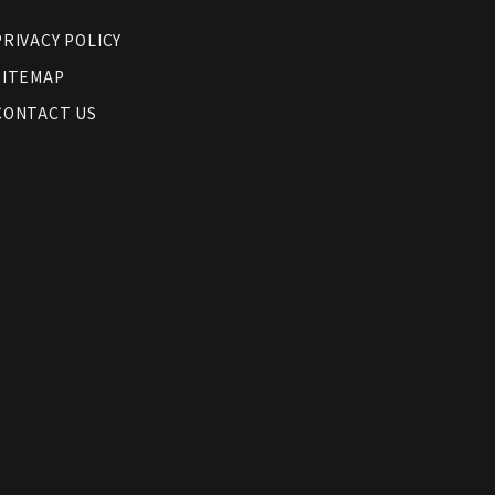
PRIVACY POLICY
SITEMAP
CONTACT US