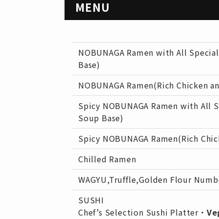
MENU
NOBUNAGA Ramen with All Special
Base)
NOBUNAGA Ramen(Rich Chicken an
Spicy NOBUNAGA Ramen with All S
Soup Base)
Spicy NOBUNAGA Ramen(Rich Chick
Chilled Ramen
WAGYU,Truffle,Golden Flour Num
SUSHI
Chef’s Selection Sushi Platter・
Ve