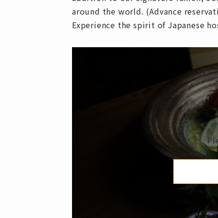
around the world. (Advance reservat
Experience the spirit of Japanese h
Pl