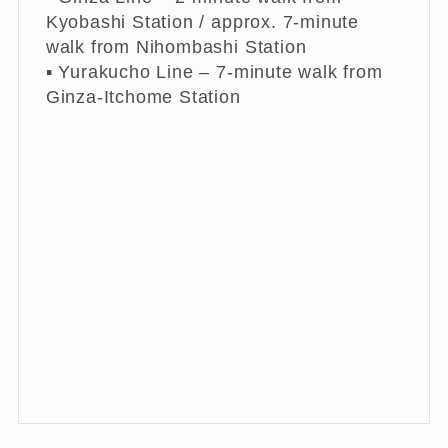
Kyobashi Station / approx. 7-minute
walk from Nihombashi Station
▪︎ Yurakucho Line – 7-minute walk from
Ginza-Itchome Station