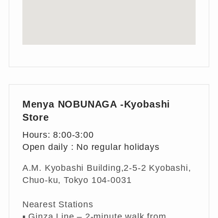
Menya NOBUNAGA -Kyobashi
Store
Hours: 8:00-3:00
Open daily : No regular holidays
A.M. Kyobashi Building,2-5-2 Kyobashi,
Chuo-ku, Tokyo 104-0031
Nearest Stations
▪︎ Ginza Line – 2-minute walk from