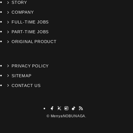
STORY
COMPANY
FULL-TIME JOBS
PART-TIME JOBS
ORIGINAL PRODUCT
PRIVACY POLICY
SITEMAP
CONTACT US
©
MenyaNOBUNAGA.