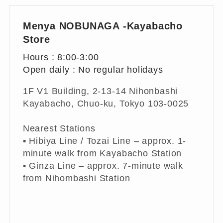
Menya NOBUNAGA -Kayabacho
Store
Hours : 8:00-3:00
Open daily : No regular holidays
1F V1 Building, 2-13-14 Nihonbashi
Kayabacho, Chuo-ku, Tokyo 103-0025
Nearest Stations
▪︎ Hibiya Line / Tozai Line – approx. 1-
minute walk from Kayabacho Station
▪︎ Ginza Line – approx. 7-minute walk
from Nihombashi Station