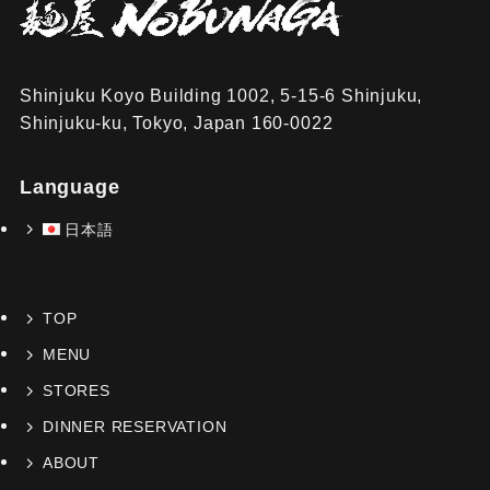
Shinjuku Koyo Building 1002, 5-15-6 Shinjuku,
Shinjuku-ku, Tokyo, Japan 160-0022
Language
日本語
TOP
MENU
STORES
DINNER RESERVATION
ABOUT