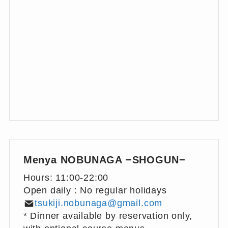
Menya NOBUNAGA −SHOGUN−
Hours: 11:00-22:00
Open daily : No regular holidays
tsukiji.nobunaga@gmail.com
* Dinner available by reservation only,