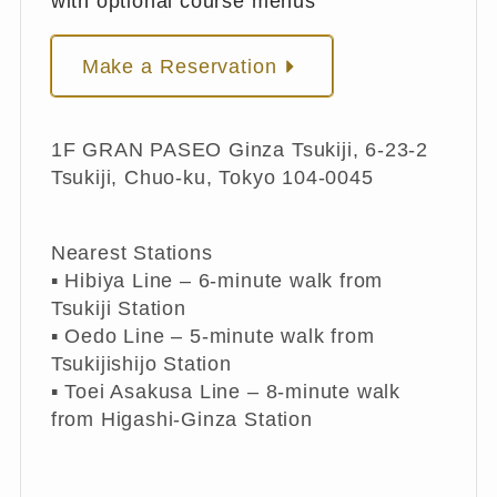
with optional course menus
Make a Reservation
1F GRAN PASEO Ginza Tsukiji, 6-23-2
Tsukiji, Chuo-ku, Tokyo 104-0045
Nearest Stations
▪︎ Hibiya Line – 6-minute walk from
Tsukiji Station
▪︎ Oedo Line – 5-minute walk from
Tsukijishijo Station
▪︎ Toei Asakusa Line – 8-minute walk
from Higashi-Ginza Station