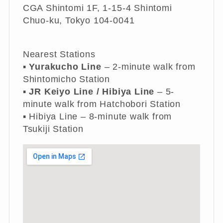
CGA Shintomi 1F, 1-15-4 Shintomi
Chuo-ku, Tokyo 104-0041
Nearest Stations
▪︎
Yurakucho Line
– 2-minute walk from
Shintomicho Station
▪︎
JR Keiyo Line / Hibiya Line
– 5-
minute walk from Hatchobori Station
▪︎ Hibiya Line – 8-minute walk from
Tsukiji Station