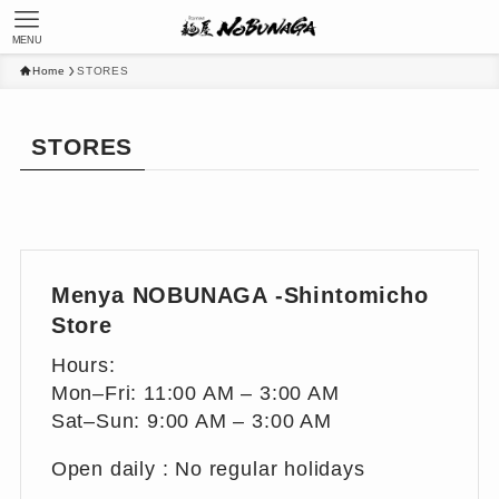
MENU
Home
STORES
STORES
Menya NOBUNAGA -Shintomicho
Store
Hours:
Mon–Fri: 11:00 AM – 3:00 AM
Sat–Sun: 9:00 AM – 3:00 AM
Open daily : No regular holidays