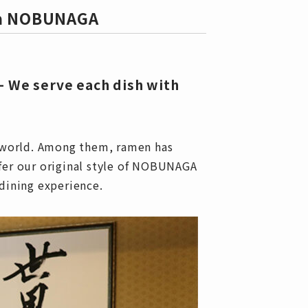
ya NOBUNAGA
— We serve each dish with
e world. Among them, ramen has
fer our original style of NOBUNAGA
dining experience.