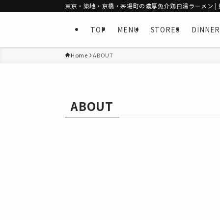
東京・築地・京橋・茅場町の濃厚魚介鶏白湯ラーメン | 麺
TOP
MENU
STORES
DINNER
Home
ABOUT
ABOUT