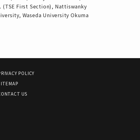
. (TSE First Section), Nattiswanky
niversity, Waseda University Okuma
PRIVACY POLICY
SITEMAP
CONTACT US