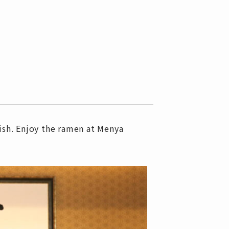
ish. Enjoy the ramen at Menya