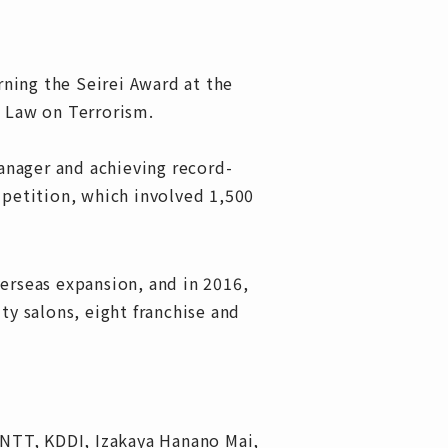
rning the Seirei Award at the
s Law on Terrorism.
anager and achieving record-
mpetition, which involved 1,500
erseas expansion, and in 2016,
y salons, eight franchise and
 NTT, KDDI, Izakaya Hanano Mai,