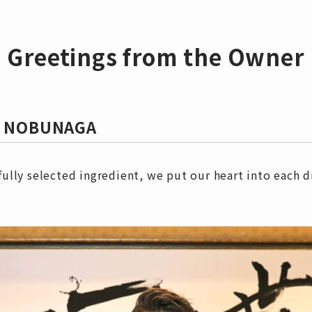
Greetings from the Owner
ya NOBUNAGA
ully selected ingredient, we put our heart into each d