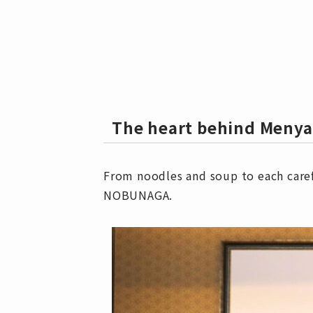
The heart behind Men
From noodles and soup to each caref
NOBUNAGA.