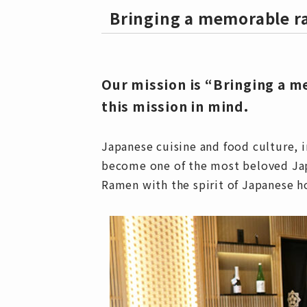
Bringing a memorable 
Our mission is “Bringing a 
this mission in mind.
Japanese cuisine and food culture, 
become one of the most beloved Japa
Ramen with the spirit of Japanese h