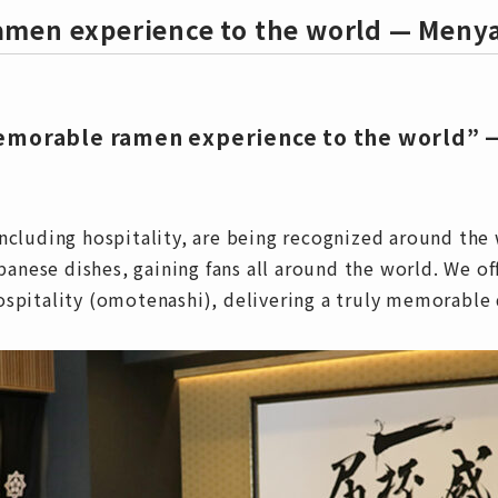
ramen experience to the world — Men
memorable ramen experience to the world” 
including hospitality, are being recognized around th
nese dishes, gaining fans all around the world. We of
ospitality (omotenashi), delivering a truly memorable 