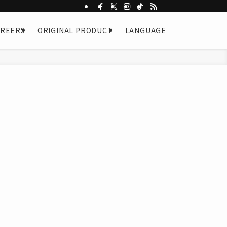
AREERS
ORIGINAL PRODUCT
LANGUAGE