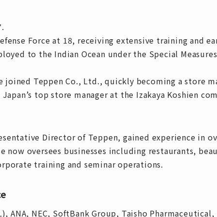
7.
fense Force at 18, receiving extensive training and ea
ployed to the Indian Ocean under the Special Measure
he joined Teppen Co., Ltd., quickly becoming a store m
s Japan’s top store manager at the Izakaya Koshien co
sentative Director of Teppen, gained experience in ov
e now oversees businesses including restaurants, beaut
rporate training and seminar operations.
ce
AL), ANA, NEC, SoftBank Group, Taisho Pharmaceutical,