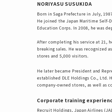
NORIYASU SUSUKIDA
Born in Saga Prefecture in July, 198
He joined the Japan Maritime Self-De
Education Corps. In 2008, he was de
After completing his service at 21, 
breaking sales. He was recognized a
stores and 5,000 visitors.
He later became President and Repre
established DLE Holdings Co., Ltd. H
company-owned stores, as well as co
Corporate training experien
Recruit Holdings, Japan Airlines (J