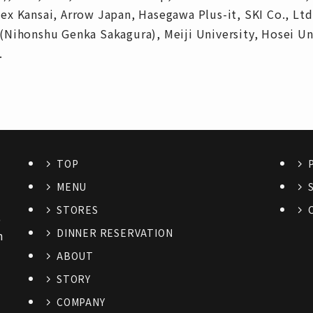
x Kansai, Arrow Japan, Hasegawa Plus-it, SKI Co., Ltd
(Nihonshu Genka Sakagura), Meiji University, Hosei U
.
TOP
MENU
STORES
6
DINNER RESERVATION
n
ABOUT
STORY
COMPANY