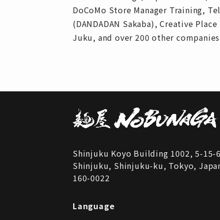
DoCoMo Store Manager Training, Tele
(DANDADAN Sakaba), Creative Place 
Juku, and over 200 other companies
Shinjuku Koyo Building 1002, 5-15-
Shinjuku, Shinjuku-ku, Tokyo, Japa
160-0022
Language