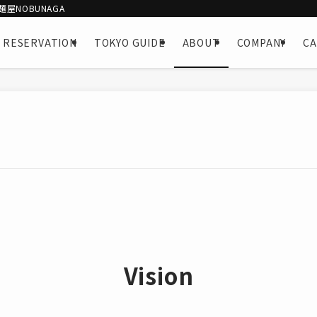
屋NOBUNAGA
 RESERVATION
TOKYO GUIDE
ABOUT
COMPANY
C
Vision