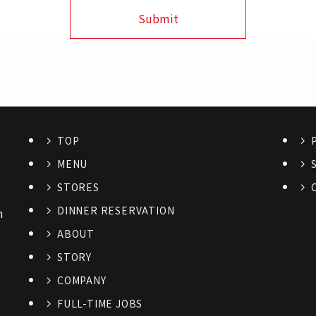
TOP
MENU
STORES
6
DINNER RESERVATION
n
ABOUT
STORY
COMPANY
FULL-TIME JOBS