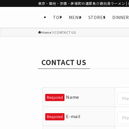
東京・築地・京橋・茅場町の濃厚魚介鶏白湯ラーメン | 麺
TOP
MENU
STORES
DINNER
Home
CONTACT US
CONTACT US
Name
Required
E-mail
Required