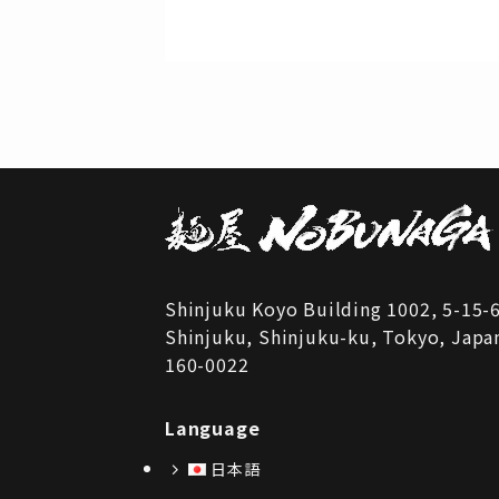
Shinjuku Koyo Building 1002, 5-15-
Shinjuku, Shinjuku-ku, Tokyo, Japa
160-0022
Language
日本語