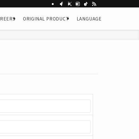
AREERS
ORIGINAL PRODUCT
LANGUAGE