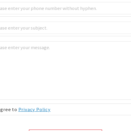
Agree to
Privacy Policy