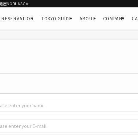
屋NOBUNAGA
 RESERVATION
TOKYO GUIDE
ABOUT
COMPANY
C