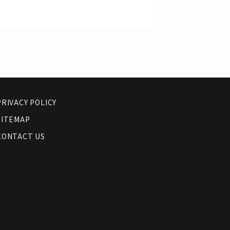
PRIVACY POLICY
SITEMAP
CONTACT US