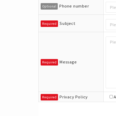
Phone number
Optional
Subject
Required
Message
Required
Privacy Policy
Required