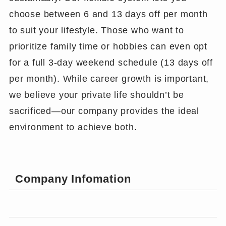
choose between 6 and 13 days off per month
to suit your lifestyle. Those who want to
prioritize family time or hobbies can even opt
for a full 3-day weekend schedule (13 days off
per month). While career growth is important,
we believe your private life shouldn’t be
sacrificed—our company provides the ideal
environment to achieve both.
Company Infomation