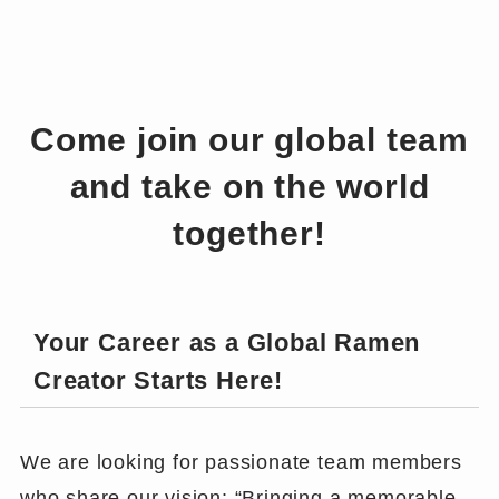
Come join our global team
and take on the world
together!
Your Career as a Global Ramen
Creator Starts Here!
We are looking for passionate team members
who share our vision: “Bringing a memorable