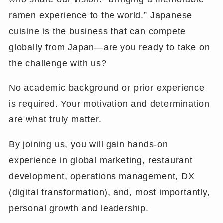
ramen experience to the world.” Japanese
cuisine is the business that can compete
globally from Japan—are you ready to take on
the challenge with us?
No academic background or prior experience
is required. Your motivation and determination
are what truly matter.
By joining us, you will gain hands-on
experience in global marketing, restaurant
development, operations management, DX
(digital transformation), and, most importantly,
personal growth and leadership.