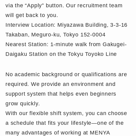
via the “Apply” button. Our recruitment team
will get back to you.
Interview Location: Miyazawa Building, 3-3-16
Takaban, Meguro-ku, Tokyo 152-0004
Nearest Station: 1-minute walk from Gakugei-
Daigaku Station on the Tokyu Toyoko Line
No academic background or qualifications are
required. We provide an environment and
support system that helps even beginners
grow quickly.
With our flexible shift system, you can choose
a schedule that fits your lifestyle—one of the
many advantages of working at MENYA