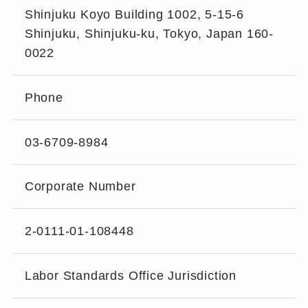
Shinjuku Koyo Building 1002, 5-15-6
Shinjuku, Shinjuku-ku, Tokyo, Japan 160-
0022
Phone
03-6709-8984
Corporate Number
2-0111-01-108448
Labor Standards Office Jurisdiction