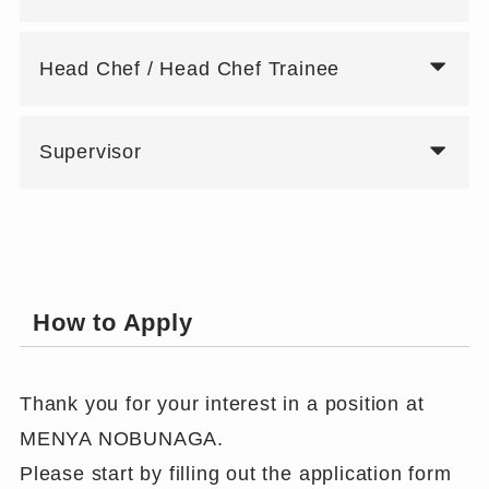
Head Chef / Head Chef Trainee
Supervisor
How to Apply
Thank you for your interest in a position at
MENYA NOBUNAGA.
Please start by filling out the application form