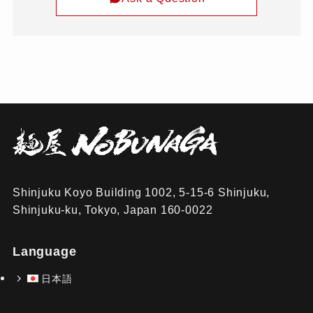
Shinjuku Koyo Building 1002, 5-15-6 Shinjuku,
Shinjuku-ku, Tokyo, Japan 160-0022
Language
日本語