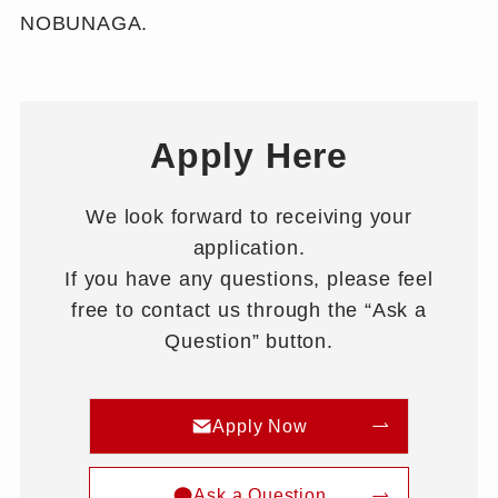
NOBUNAGA.
Apply Here
We look forward to receiving your
application.
If you have any questions, please feel
free to contact us through the “Ask a
Question” button.
Apply Now
Ask a Question