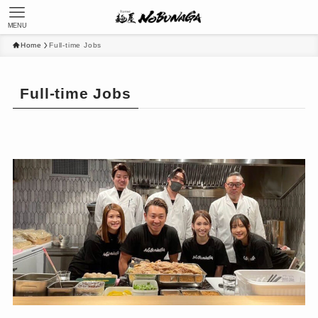
MENU
Home
Full-time Jobs
Full-time Jobs