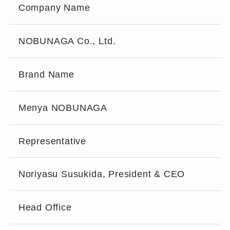
Company Name
NOBUNAGA Co., Ltd.
Brand Name
Menya NOBUNAGA
Representative
Noriyasu Susukida, President & CEO
Head Office