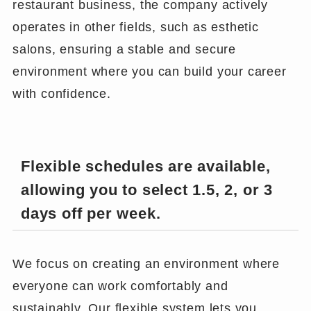
restaurant business, the company actively
operates in other fields, such as esthetic
salons, ensuring a stable and secure
environment where you can build your career
with confidence.
Flexible schedules are available,
allowing you to select 1.5, 2, or 3
days off per week.
We focus on creating an environment where
everyone can work comfortably and
sustainably. Our flexible system lets you