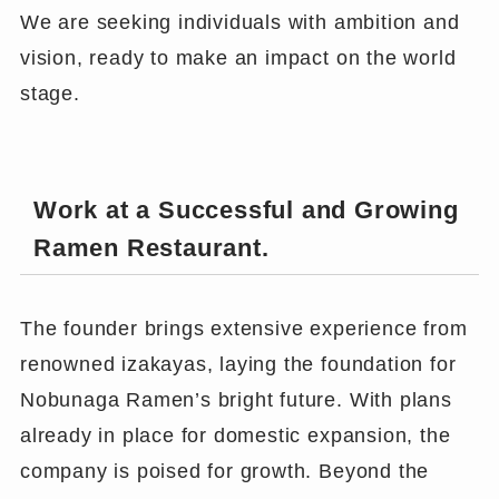
We are seeking individuals with ambition and
vision, ready to make an impact on the world
stage.
Work at a Successful and Growing
Ramen Restaurant.
The founder brings extensive experience from
renowned izakayas, laying the foundation for
Nobunaga Ramen’s bright future. With plans
already in place for domestic expansion, the
company is poised for growth. Beyond the