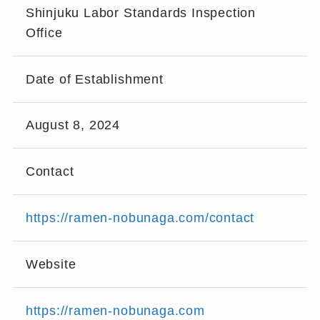
Shinjuku Labor Standards Inspection
Office
Date of Establishment
August 8, 2024
Contact
https://ramen-nobunaga.com/contact
Website
https://ramen-nobunaga.com