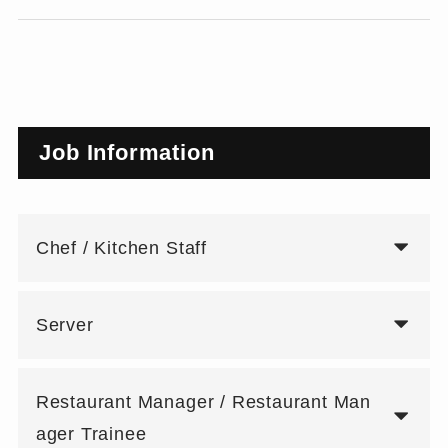
Job Information
Chef / Kitchen Staff
Server
Restaurant Manager / Restaurant Man
ager Trainee