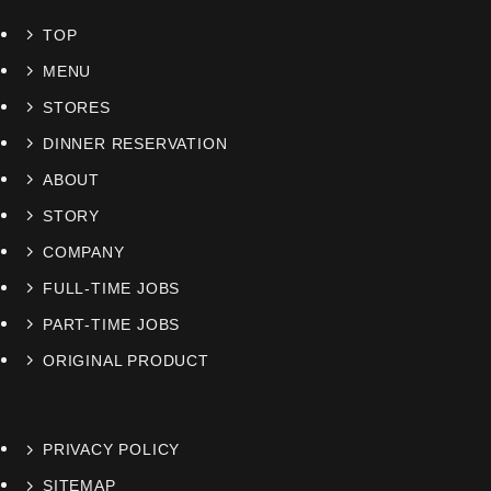
TOP
MENU
STORES
DINNER RESERVATION
ABOUT
STORY
COMPANY
FULL-TIME JOBS
PART-TIME JOBS
ORIGINAL PRODUCT
PRIVACY POLICY
SITEMAP